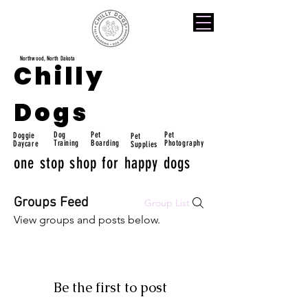
Northwood, North Dakota
Chilly
Dogs
Dog
Pet
Pet
Doggie
Pet
Training
Boarding
Photography
Daycare
Supplies
one stop shop for happy dogs
Groups Feed
Group List
View groups and posts below.
Be the first to post