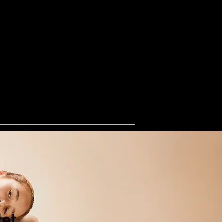
ogs
one stop shop for happy dogs
lies
s
Shop
Groups
More
et