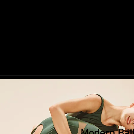
illy D
ng
Doggie Daycare
Pet Photography
Pet Supp
rainers
Services
Blog
Contact
Review
Modern Ball