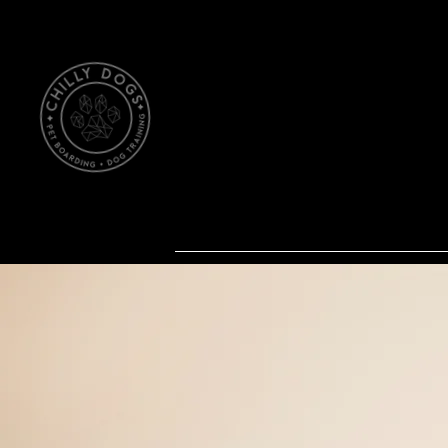
Ch
Northwood, North Dakota
Dog Training
Pet Boardi
Our Home
About Us Dog T