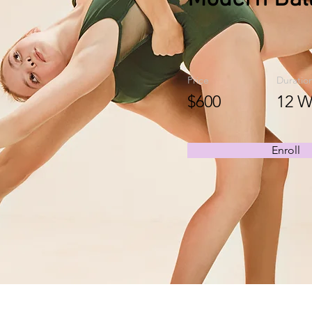
Price
Duratio
$600
12 W
Enroll