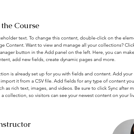
 the Course
aceholder text. To change this content, double-click on the elem
ge Content. Want to view and manage all your collections? Clic
nager button in the Add panel on the left. Here, you can mak
ntent, add new fields, create dynamic pages and more.
ction is already set up for you with fields and content. Add your
import it from a CSV file. Add fields for any type of content you
ch as rich text, images, and videos. Be sure to click Sync after 
a collection, so visitors can see your newest content on your live
nstructor