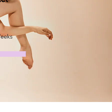
n
eeks