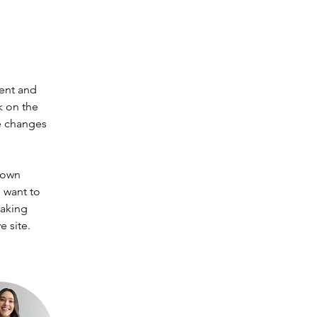
ent and 
k on the 
e changes 
 own 
 want to 
making 
 site. 