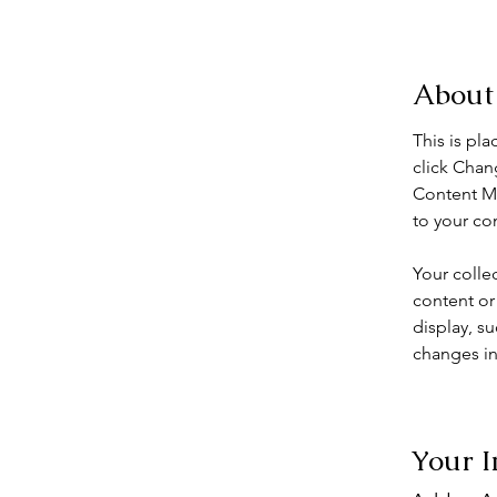
< Back
About
This is pl
click Chan
Content Ma
to your co
Your colle
content or 
display, su
changes in 
Your I