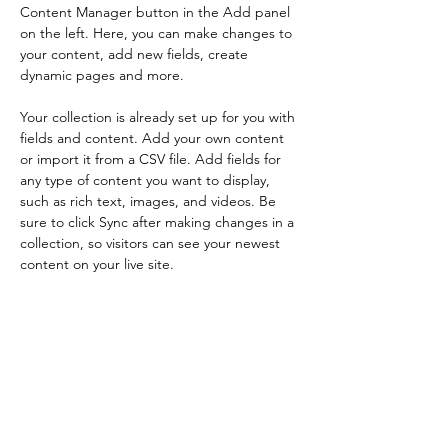
Content Manager button in the Add panel 
on the left. Here, you can make changes to 
your content, add new fields, create 
dynamic pages and more.
Your collection is already set up for you with 
fields and content. Add your own content 
or import it from a CSV file. Add fields for 
any type of content you want to display, 
such as rich text, images, and videos. Be 
sure to click Sync after making changes in a 
collection, so visitors can see your newest 
content on your live site. 
Your Instructor