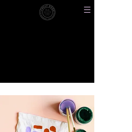
Northwood, North Dakota
Chilly
Dogs
Dog
Pet
Pet
Doggie
Pet
Training
Boarding
Photography
Daycare
Supplies
one stop shop for happy dogs
< Back