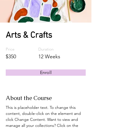
Arts & Crafts
Price
Duration
$350
12 Weeks
Enroll
About the Course
This is placeholder text. To change this 
content, double-click on the element and 
click Change Content. Want to view and 
manage all your collections? Click on the 